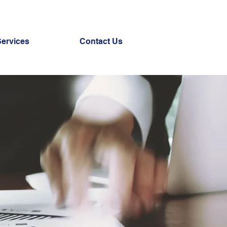
Services
Contact Us