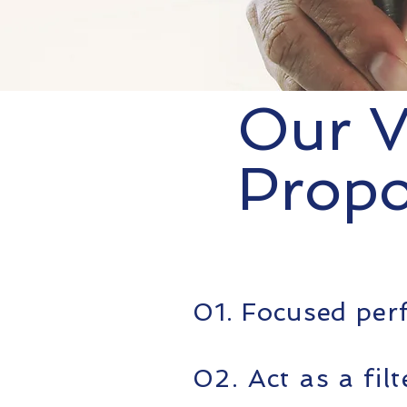
Our V
Propo
01. Focused pe
02. Act as a fil