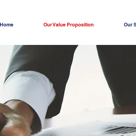
Home
Our Value Proposition
Our 