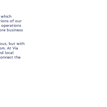
 which
ions of our
s operations
ore business
ous, but with
om. At Via
d local
connect the