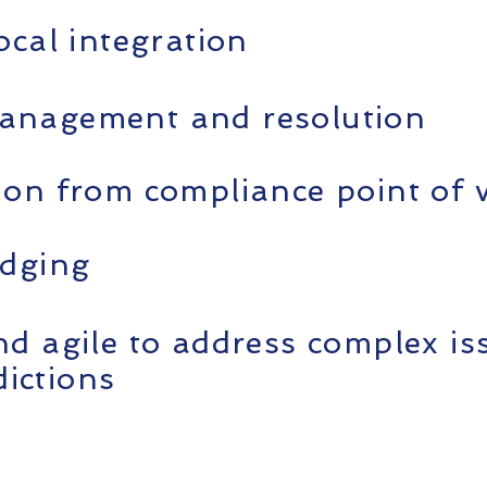
ocal integration
anagement and resolution
ion from compliance point of 
idging
nd agile to address complex is
sdictions