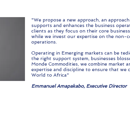
"We propose a new approach, an approach
supports and enhances the business operat
clients as they focus on their core busines
while we invest our expertise on the non-c
operations.
Operating in Emerging markets can be tedi
the right support system, businesses bloss
Monde Commodities, we combine market an
expertise and discipline to ensure that we 
World to Africa"
Emmanuel Amapakabo, Executive Director