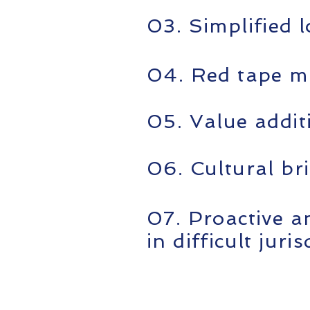
03. Simplified l
04. Red tape m
05. Value addit
06. Cultural br
07. Proactive a
in difficult juri