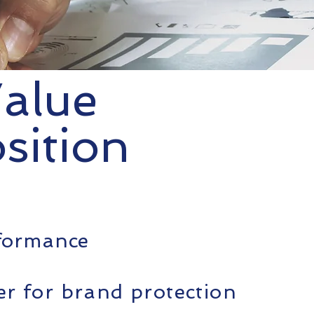
alue
sition
rformance
ter for brand protection