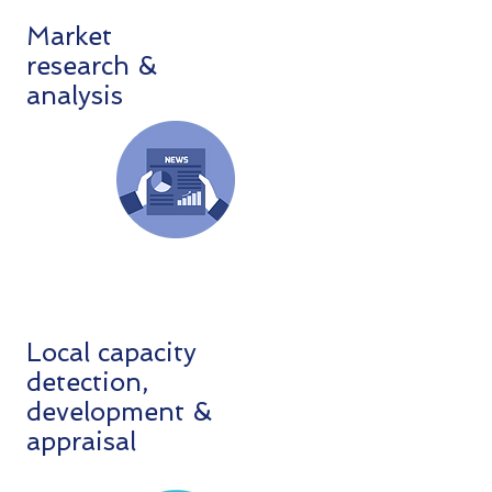
Market
research &
analysis
Local capacity
detection,
development &
appraisal