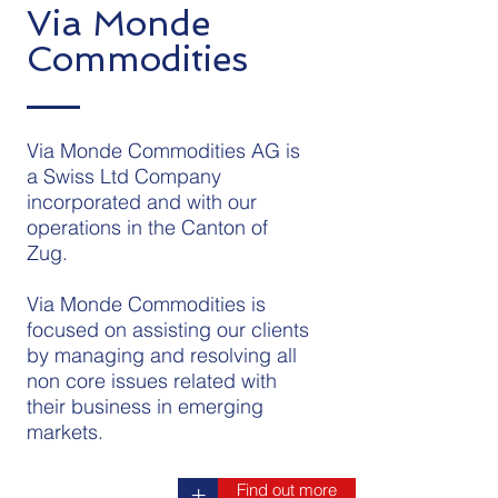
Via Monde
Commodities
Via Monde Commodities AG is
a Swiss Ltd Company
incorporated and with our
operations in the Canton of
Zug.
Via Monde Commodities is
focused on assisting our clients
by managing and resolving all
non core issues related with
their business in emerging
markets.
Find out more
+