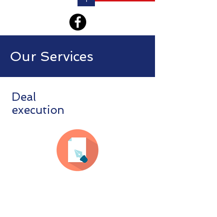
Our Services
Deal
execution