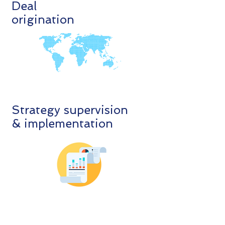
Deal
origination
Strategy supervision
& implementation