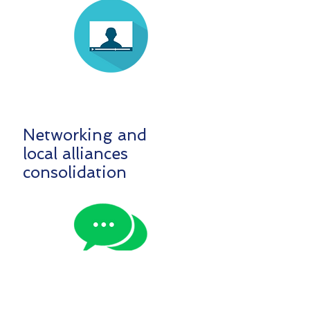
Networking and
local alliances
consolidation